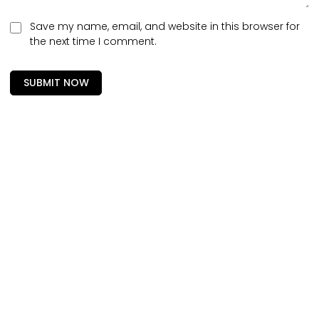
Save my name, email, and website in this browser for
the next time I comment.
SUBMIT NOW