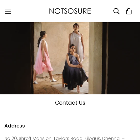
Contact Us
Address
No 20, Shroff Mansion, Taylors Road, Kilpauk, Chennai –