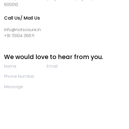
600010
Call Us/ Mail Us
info@notsosure.in
+91 70104 36671
We would love to hear from you.